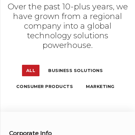
Over the past 10-plus years, we
have grown from a regional
company into a global
technology solutions
powerhouse.
ALL
BUSINESS SOLUTIONS
CONSUMER PRODUCTS
MARKETING
Corporate Info