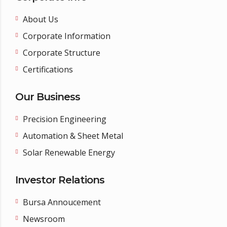
About Us
Corporate Information
Corporate Structure
Certifications
Our Business
Precision Engineering
Automation & Sheet Metal
Solar Renewable Energy
Investor Relations
Bursa Annoucement
Newsroom