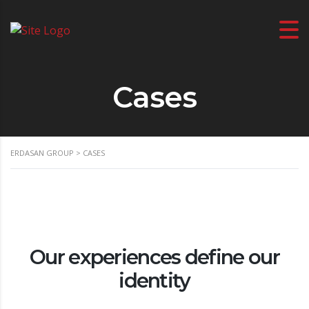
Cases
ERDASAN GROUP
>
CASES
Our experiences define our
identity