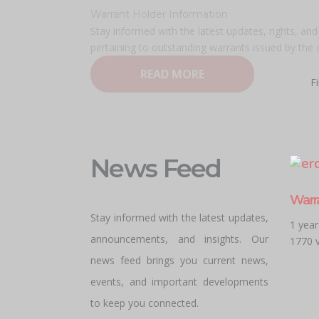
Warrant Holder Information
Stay informed with the latest updates, rights, an
pertaining to outstanding warrants issued by the
READ MORE
F
News Feed
Warr
Stay informed with the latest updates,
1 yea
announcements, and insights. Our
1770 
news feed brings you current news,
events, and important developments
to keep you connected.