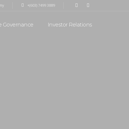
my
+(603) 7499 3889
d activities including precision engineering with
e Governance
Investor Relations