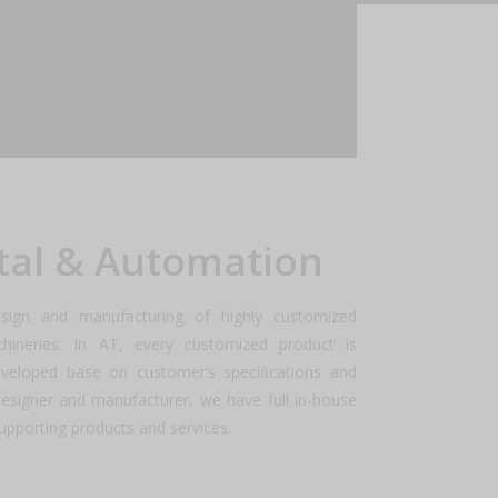
the year ahead.
tal & Automation
sign and manufacturing of highly customized
ineries. In AT, every customized product is
eveloped base on customer’s speciﬁcations and
designer and manufacturer, we have full in-house
l supporting products and services.