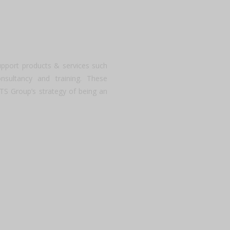
upport products & services such
onsultancy and training. These
ATS Group’s strategy of being an