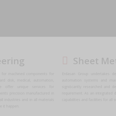
Us
dates, achievements, and future plans as we come together to shape 
eering
Sheet Me
es for machined components for
Erdasan Group undertakes de
ard disk, medical, automation,
automation systems and mach
We oﬀer unique services for
signiﬁcantly researched and d
ents precision manufactured in
requirement. As an integrated 
l industries and in all materials
capabilities and facilities for al
e it happen.