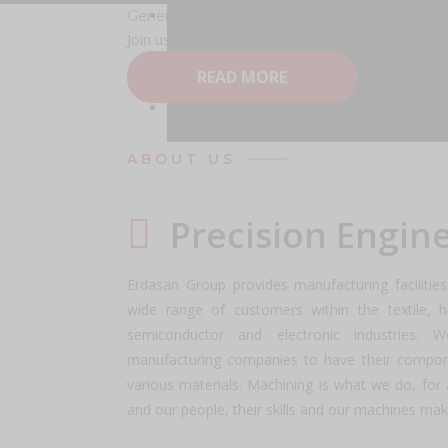
General Meetings
Erdasan Group Berhad
Learn More About 
Join us for our General Meeting! Discover key up
READ MORE
General Meetings
Coming AGM / EGM
Warrant Holder Information
Read More
ABOUT US
Precision Engin
Erdasan Group provides manufacturing faciliti
wide range of customers within the textile, h
semiconductor and electronic industries. 
manufacturing companies to have their compon
various materials. Machining is what we do, for al
and our people, their skills and our machines mak