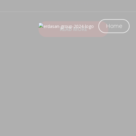
ERDASAN GROUP BERHAD
Erdasan Group is an integrated designer and manu
fabrication of parts & equipment, and provision o
Home
READ MORE