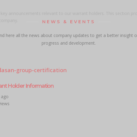
d key announcements relevant to our warrant holders. This section pr
 company.
NEWS & EVENTS
ind here all the news about company updates to get a better insight o
progress and development.
ant Holder Information
r ago
views