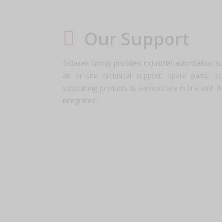
Our Support
Erdasan Group provides industrial automation s
as on-site technical support, spare parts, c
supporting products & services are in line with 
integrated.