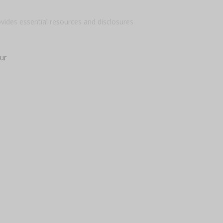
ovides essential resources and disclosures
ur