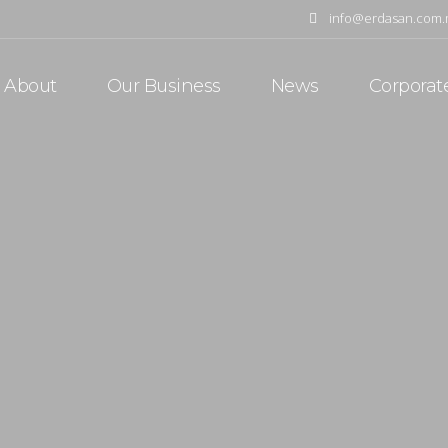
info@erdasan.com.
facturer of industrial automation systems & machinery with value adde
f industrial automation
About
Our Business
News
Corporat