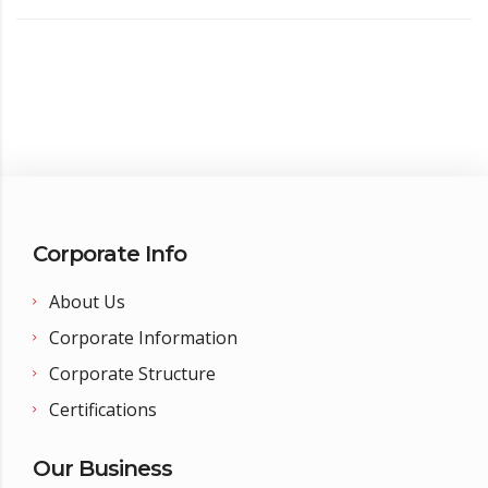
Corporate Info
About Us
Corporate Information
Corporate Structure
Certifications
Our Business