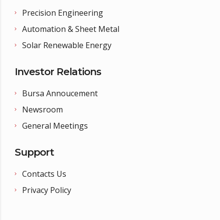
Precision Engineering
Automation & Sheet Metal
Solar Renewable Energy
Investor Relations
Bursa Annoucement
Newsroom
General Meetings
Support
Contacts Us
Privacy Policy