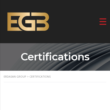
Certifications
ERDASAN GROUP
>
CERTIFICATIONS