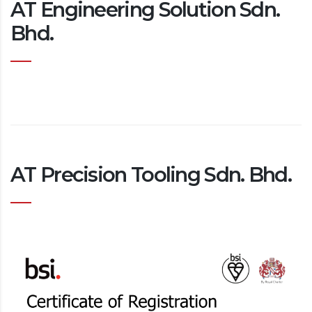
AT Engineering Solution Sdn.
Bhd.
AT Precision Tooling Sdn. Bhd.